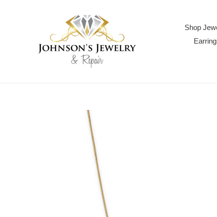
Skip
to
content
Shop Jewe
Earring