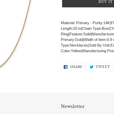
BUY I
Adding
product
Material: Primary - Purity:14K|F
to
Length:20 in|Chain Type:Box|C
your
Ring|Feature:Solid|Manufacturi
cart
Primary:Gold|Width of Item:0.
Type:Necklaces|Sold By Unit:Ea
Color:Yellow|Manufacturing Pro
SHARE
T
SHARE
TWEET
ON
O
FACEBOOK
T
Newsletter