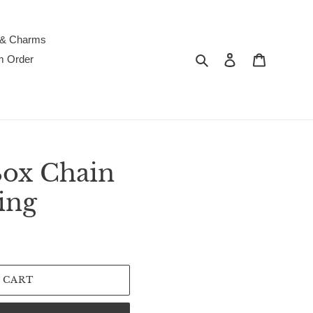
 & Charms
Search
Log in
Cart
m Order
ox Chain
ing
 CART