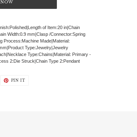
T NOW
inish:Polished|Length of Item:20 in|Chain
hain Width:0.9 mm|Clasp /Connector:Spring
ng Process:Machine Made|Material:
9 mm|Product Type:Jewelry|Jewelry
ch|Necklace Type:Chains|Material: Primary -
cess 2:Die Struck|Chain Type 2:Pendant
WEET
PIN
PIN IT
N
ON
WITTER
PINTEREST