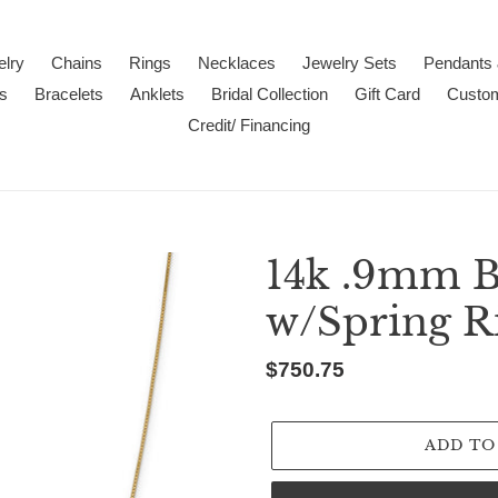
lry
Chains
Rings
Necklaces
Jewelry Sets
Pendants
s
Bracelets
Anklets
Bridal Collection
Gift Card
Custo
Credit/ Financing
14k .9mm B
w/Spring R
Regular
$750.75
price
ADD TO