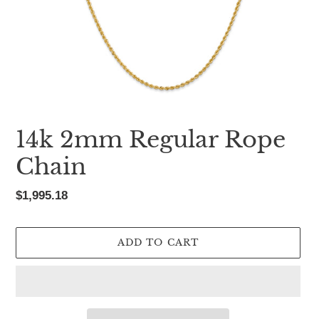
14k 2mm Regular Rope
Chain
Regular
$1,995.18
price
ADD TO CART