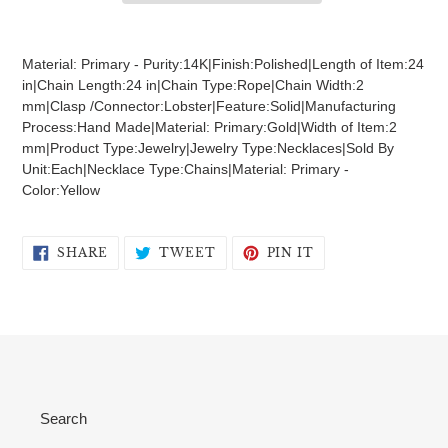
Adding
product
Material: Primary - Purity:14K|Finish:Polished|Length of Item:24
to
in|Chain Length:24 in|Chain Type:Rope|Chain Width:2
your
mm|Clasp /Connector:Lobster|Feature:Solid|Manufacturing
cart
Process:Hand Made|Material: Primary:Gold|Width of Item:2
mm|Product Type:Jewelry|Jewelry Type:Necklaces|Sold By
Unit:Each|Necklace Type:Chains|Material: Primary -
Color:Yellow
SHARE
TWEET
PIN
SHARE
TWEET
PIN IT
ON
ON
ON
FACEBOOK
TWITTER
PINTEREST
Search