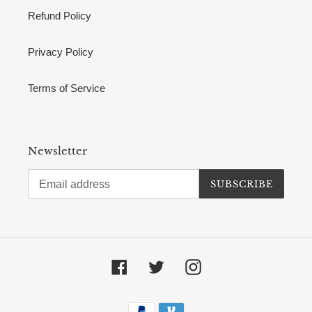
Refund Policy
Privacy Policy
Terms of Service
Newsletter
SUBSCRIBE
Facebook
Twitter
Instagram
Payment