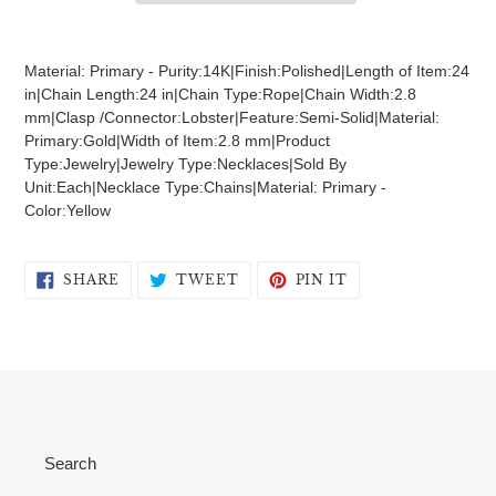
Adding
product
Material: Primary - Purity:14K|Finish:Polished|Length of Item:24
to
in|Chain Length:24 in|Chain Type:Rope|Chain Width:2.8
your
mm|Clasp /Connector:Lobster|Feature:Semi-Solid|Material:
cart
Primary:Gold|Width of Item:2.8 mm|Product
Type:Jewelry|Jewelry Type:Necklaces|Sold By
Unit:Each|Necklace Type:Chains|Material: Primary -
Color:Yellow
SHARE
TWEET
PIN
SHARE
TWEET
PIN IT
ON
ON
ON
FACEBOOK
TWITTER
PINTEREST
Search