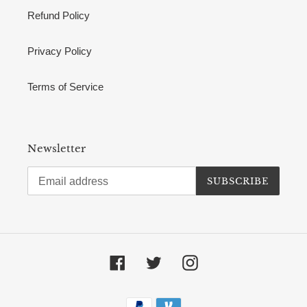
Refund Policy
Privacy Policy
Terms of Service
Newsletter
SUBSCRIBE
Facebook
Twitter
Instagram
Payment