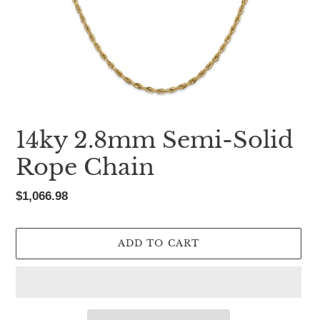
14ky 2.8mm Semi-Solid
Rope Chain
Regular
$1,066.98
price
ADD TO CART