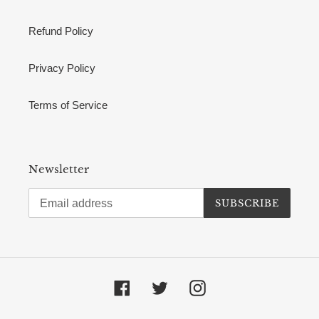
Refund Policy
Privacy Policy
Terms of Service
Newsletter
SUBSCRIBE
Facebook
Twitter
Instagram