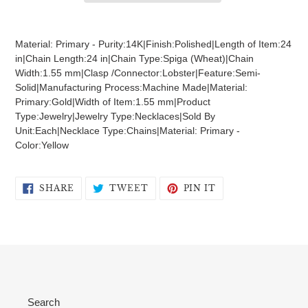
Adding
product
Material: Primary - Purity:14K|Finish:Polished|Length of Item:24
to
in|Chain Length:24 in|Chain Type:Spiga (Wheat)|Chain
your
Width:1.55 mm|Clasp /Connector:Lobster|Feature:Semi-
cart
Solid|Manufacturing Process:Machine Made|Material:
Primary:Gold|Width of Item:1.55 mm|Product
Type:Jewelry|Jewelry Type:Necklaces|Sold By
Unit:Each|Necklace Type:Chains|Material: Primary -
Color:Yellow
SHARE
TWEET
PIN
SHARE
TWEET
PIN IT
ON
ON
ON
FACEBOOK
TWITTER
PINTEREST
Search