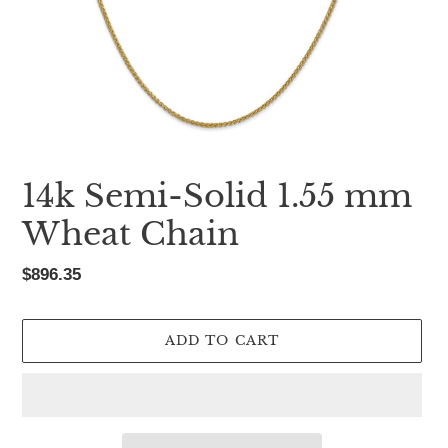
14k Semi-Solid 1.55 mm
Wheat Chain
Regular
$896.35
price
ADD TO CART