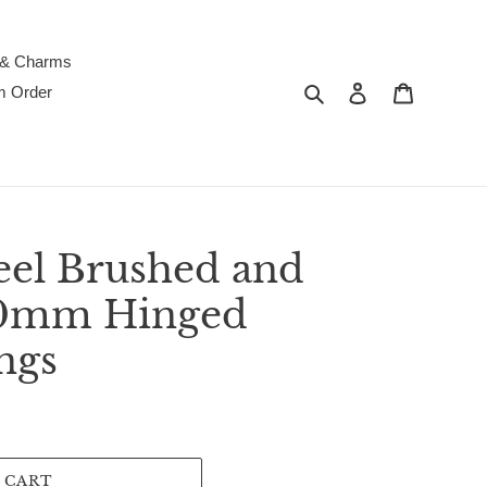
 & Charms
Search
Log in
Cart
m Order
teel Brushed and
.0mm Hinged
ngs
 CART