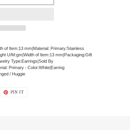
th of Item:13 mm|Material: Primary:Stainless
ght U/M:gm|Width of Item:13 mm|Packaging:Gift
welry Type:Earrings|Sold By
al: Primary - Color:White|Earring
nged / Huggie
WEET
PIN
PIN IT
N
ON
WITTER
PINTEREST