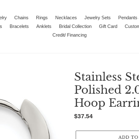
lry
Chains
Rings
Necklaces
Jewelry Sets
Pendants
s
Bracelets
Anklets
Bridal Collection
Gift Card
Custo
Credit/ Financing
Stainless S
Polished 2
Hoop Earri
Regular
$37.54
price
ADD TO