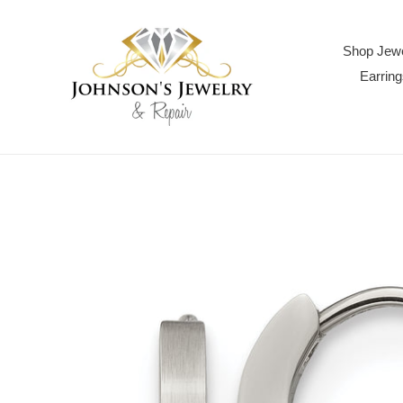
Skip
to
content
Shop Jewe
Earring