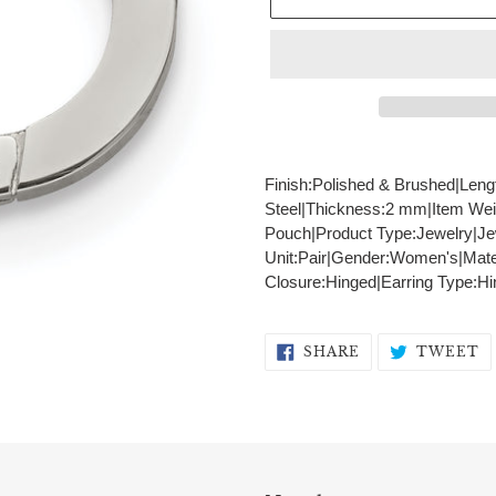
Adding
product
Finish:Polished & Brushed|Leng
to
Steel|Thickness:2 mm|Item Wei
your
Pouch|Product Type:Jewelry|Je
cart
Unit:Pair|Gender:Women's|Materi
Closure:Hinged|Earring Type:Hi
SHARE
T
SHARE
TWEET
ON
O
FACEBOOK
T