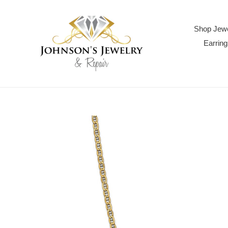
Skip
to
content
Shop Jewe
Earring