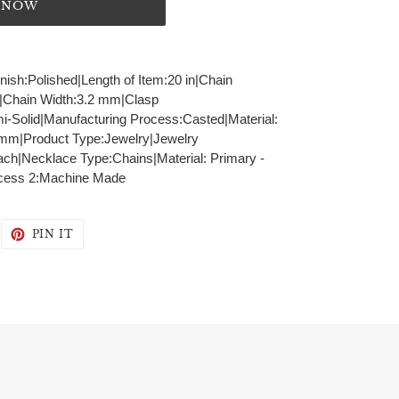
T NOW
inish:Polished|Length of Item:20 in|Chain
r|Chain Width:3.2 mm|Clasp
i-Solid|Manufacturing Process:Casted|Material:
2 mm|Product Type:Jewelry|Jewelry
ch|Necklace Type:Chains|Material: Primary -
ocess 2:Machine Made
WEET
PIN
PIN IT
N
ON
WITTER
PINTEREST