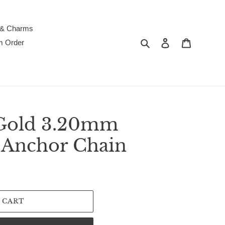
 & Charms
Search
Log in
Cart
m Order
 Gold 3.20mm
 Anchor Chain
 CART