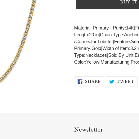
BUY I
Adding
product
Material: Primary - Purity:14K|F
to
Length:20 in|Chain Type:Ancho
your
/Connector:Lobster|Feature:Sem
cart
Primary:Gold|Width of Item:3.
Type:Necklaces|Sold By Unit:Ea
Color:Yellow|Manufacturing Pr
SHARE
T
SHARE
TWEET
ON
O
FACEBOOK
T
Newsletter