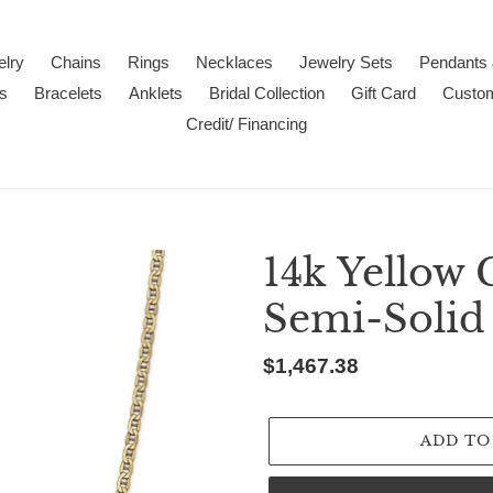
lry
Chains
Rings
Necklaces
Jewelry Sets
Pendants
s
Bracelets
Anklets
Bridal Collection
Gift Card
Custo
Credit/ Financing
14k Yellow
Semi-Solid
Regular
$1,467.38
price
ADD TO