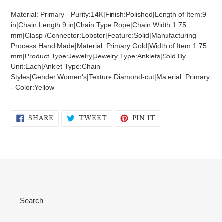
product
Material: Primary - Purity:14K|Finish:Polished|Length of Item:9
to
in|Chain Length:9 in|Chain Type:Rope|Chain Width:1.75
your
mm|Clasp /Connector:Lobster|Feature:Solid|Manufacturing
cart
Process:Hand Made|Material: Primary:Gold|Width of Item:1.75
mm|Product Type:Jewelry|Jewelry Type:Anklets|Sold By
Unit:Each|Anklet Type:Chain
Styles|Gender:Women's|Texture:Diamond-cut|Material: Primary
- Color:Yellow
SHARE
TWEET
PIN
SHARE
TWEET
PIN IT
ON
ON
ON
FACEBOOK
TWITTER
PINTEREST
Search