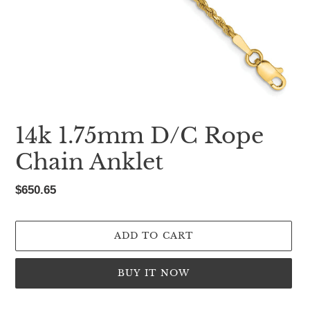
14k 1.75mm D/C Rope
Chain Anklet
Regular
$650.65
price
ADD TO CART
BUY IT NOW
Adding