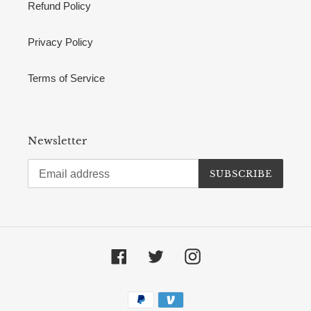
Refund Policy
Privacy Policy
Terms of Service
Newsletter
SUBSCRIBE
Facebook
Twitter
Instagram
Payment
methods