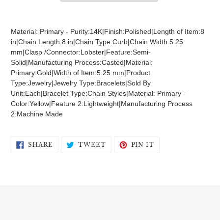
Adding
product
Material: Primary - Purity:14K|Finish:Polished|Length of Item:8
to
in|Chain Length:8 in|Chain Type:Curb|Chain Width:5.25
your
mm|Clasp /Connector:Lobster|Feature:Semi-
cart
Solid|Manufacturing Process:Casted|Material:
Primary:Gold|Width of Item:5.25 mm|Product
Type:Jewelry|Jewelry Type:Bracelets|Sold By
Unit:Each|Bracelet Type:Chain Styles|Material: Primary -
Color:Yellow|Feature 2:Lightweight|Manufacturing Process
2:Machine Made
SHARE
TWEET
PIN
SHARE
TWEET
PIN IT
ON
ON
ON
FACEBOOK
TWITTER
PINTEREST