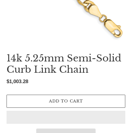
14k 5.25mm Semi-Solid
Curb Link Chain
Regular
$1,003.28
price
ADD TO CART