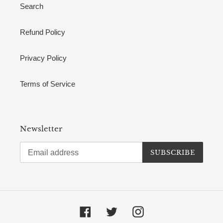
Search
Refund Policy
Privacy Policy
Terms of Service
Newsletter
SUBSCRIBE
Facebook
Twitter
Instagram