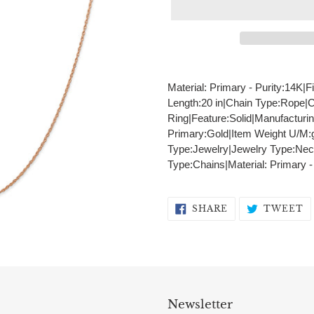
Adding
product
Material: Primary - Purity:14K|F
to
Length:20 in|Chain Type:Rope|
your
Ring|Feature:Solid|Manufacturi
cart
Primary:Gold|Item Weight U/M:
Type:Jewelry|Jewelry Type:Nec
Type:Chains|Material: Primary 
SHARE
T
SHARE
TWEET
ON
O
FACEBOOK
T
Newsletter