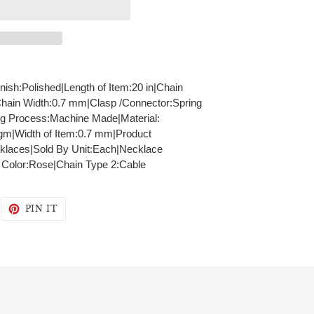
inish:Polished|Length of Item:20 in|Chain
Chain Width:0.7 mm|Clasp /Connector:Spring
ng Process:Machine Made|Material:
gm|Width of Item:0.7 mm|Product
klaces|Sold By Unit:Each|Necklace
- Color:Rose|Chain Type 2:Cable
WEET
PIN
PIN IT
N
ON
WITTER
PINTEREST