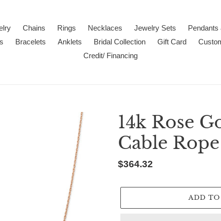
lry
Chains
Rings
Necklaces
Jewelry Sets
Pendants
s
Bracelets
Anklets
Bridal Collection
Gift Card
Custo
Credit/ Financing
14k Rose G
Cable Rope
Regular
$364.32
price
ADD TO