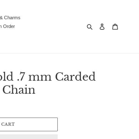
 & Charms
Search
Log in
Cart
m Order
old .7 mm Carded
 Chain
 CART