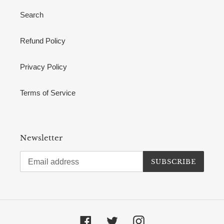
Search
Refund Policy
Privacy Policy
Terms of Service
Newsletter
SUBSCRIBE
Facebook
Twitter
Instagram