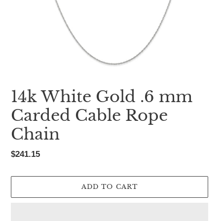
14k White Gold .6 mm
Carded Cable Rope
Chain
Regular
$241.15
price
ADD TO CART