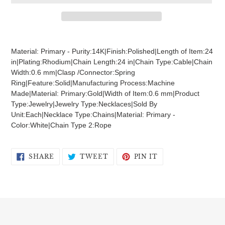
Adding
product
Material: Primary - Purity:14K|Finish:Polished|Length of Item:24
to
in|Plating:Rhodium|Chain Length:24 in|Chain Type:Cable|Chain
your
Width:0.6 mm|Clasp /Connector:Spring
cart
Ring|Feature:Solid|Manufacturing Process:Machine
Made|Material: Primary:Gold|Width of Item:0.6 mm|Product
Type:Jewelry|Jewelry Type:Necklaces|Sold By
Unit:Each|Necklace Type:Chains|Material: Primary -
Color:White|Chain Type 2:Rope
SHARE
TWEET
PIN
SHARE
TWEET
PIN IT
ON
ON
ON
FACEBOOK
TWITTER
PINTEREST