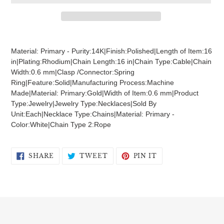
Adding
product
Material: Primary - Purity:14K|Finish:Polished|Length of Item:16
to
in|Plating:Rhodium|Chain Length:16 in|Chain Type:Cable|Chain
your
Width:0.6 mm|Clasp /Connector:Spring
cart
Ring|Feature:Solid|Manufacturing Process:Machine
Made|Material: Primary:Gold|Width of Item:0.6 mm|Product
Type:Jewelry|Jewelry Type:Necklaces|Sold By
Unit:Each|Necklace Type:Chains|Material: Primary -
Color:White|Chain Type 2:Rope
SHARE
TWEET
PIN
SHARE
TWEET
PIN IT
ON
ON
ON
FACEBOOK
TWITTER
PINTEREST