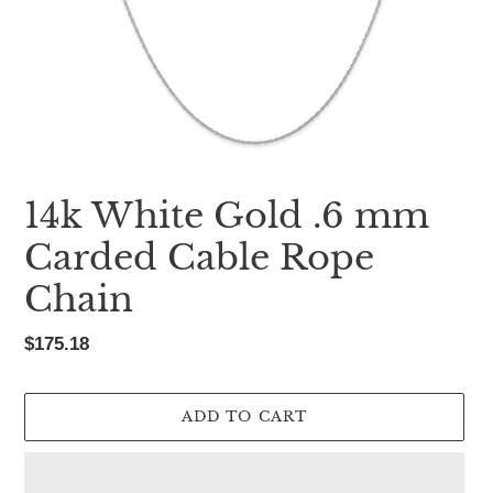
14k White Gold .6 mm
Carded Cable Rope
Chain
Regular
$175.18
price
ADD TO CART