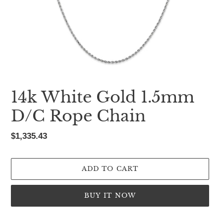
14k White Gold 1.5mm
D/C Rope Chain
Regular
$1,335.43
price
ADD TO CART
BUY IT NOW
Adding