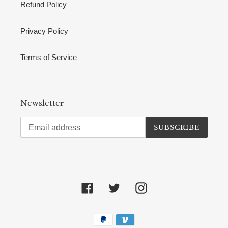
Refund Policy
Privacy Policy
Terms of Service
Newsletter
SUBSCRIBE
Facebook
Twitter
Instagram
Payment
methods