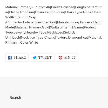
product
Material: Primary - Purity:14K|Finish:Polished|Length of Item:22
to
in|Plating:Rhodium|Chain Length:22 in|Chain Type:Rope|Chain
your
Width:1.5 mm|Clasp
cart
/Connector:Lobster|Feature:Solid|Manufacturing Process:Hand
Made|Material: Primary:Gold|Width of Item:1.5 mm|Product
Type:Jewelry|Jewelry Type:Necklaces|Sold By
Unit:Each|Necklace Type:Chains|Texture:Diamond-cut|Material:
Primary - Color:White
SHARE
TWEET
PIN
SHARE
TWEET
PIN IT
ON
ON
ON
FACEBOOK
TWITTER
PINTEREST
Search