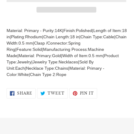
Adding
product
Material: Primary - Purity:14K|Finish:Polished|Length of Item:18
to
in|Plating:Rhodium|Chain Length:18 in|Chain Type:Cable|Chain
your
Width:0.5 mm|Clasp /Connector:Spring
cart
Ring|Feature:Solid|Manufacturing Process:Machine
Made|Material: Primary:Gold|Width of Item:0.5 mm|Product
Type:Jewelry|Jewelry Type:Necklaces|Sold By
Unit:Each|Necklace Type:Chains|Material: Primary -
Color:White|Chain Type 2:Rope
SHARE
TWEET
PIN
SHARE
TWEET
PIN IT
ON
ON
ON
FACEBOOK
TWITTER
PINTEREST