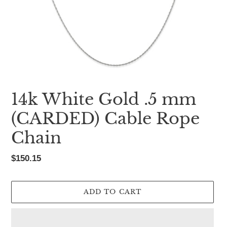
14k White Gold .5 mm
(CARDED) Cable Rope
Chain
Regular
$150.15
price
ADD TO CART