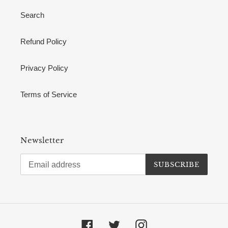
Search
Refund Policy
Privacy Policy
Terms of Service
Newsletter
SUBSCRIBE
Facebook
Twitter
Instagram