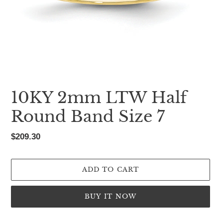
10KY 2mm LTW Half
Round Band Size 7
Regular
$209.30
price
ADD TO CART
BUY IT NOW
Adding