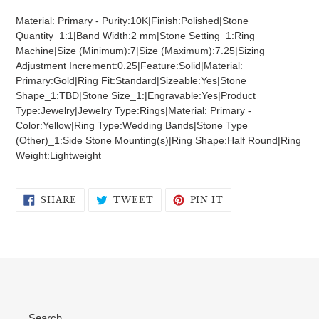
product
Material: Primary - Purity:10K|Finish:Polished|Stone
to
Quantity_1:1|Band Width:2 mm|Stone Setting_1:Ring
your
Machine|Size (Minimum):7|Size (Maximum):7.25|Sizing
cart
Adjustment Increment:0.25|Feature:Solid|Material:
Primary:Gold|Ring Fit:Standard|Sizeable:Yes|Stone
Shape_1:TBD|Stone Size_1:|Engravable:Yes|Product
Type:Jewelry|Jewelry Type:Rings|Material: Primary -
Color:Yellow|Ring Type:Wedding Bands|Stone Type
(Other)_1:Side Stone Mounting(s)|Ring Shape:Half Round|Ring
Weight:Lightweight
SHARE
TWEET
PIN
SHARE
TWEET
PIN IT
ON
ON
ON
FACEBOOK
TWITTER
PINTEREST
Search