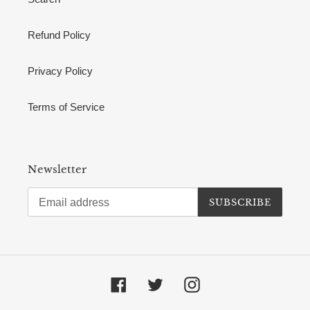
Refund Policy
Privacy Policy
Terms of Service
Newsletter
SUBSCRIBE
Facebook
Twitter
Instagram