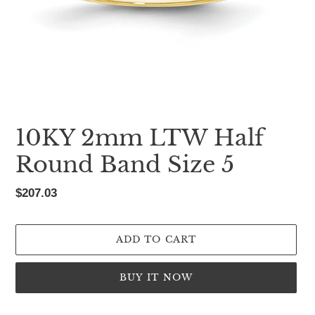
10KY 2mm LTW Half
Round Band Size 5
Regular
$207.03
price
ADD TO CART
BUY IT NOW
Adding