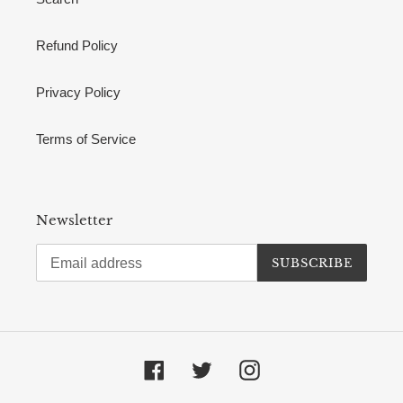
Refund Policy
Privacy Policy
Terms of Service
Newsletter
SUBSCRIBE
Facebook
Twitter
Instagram