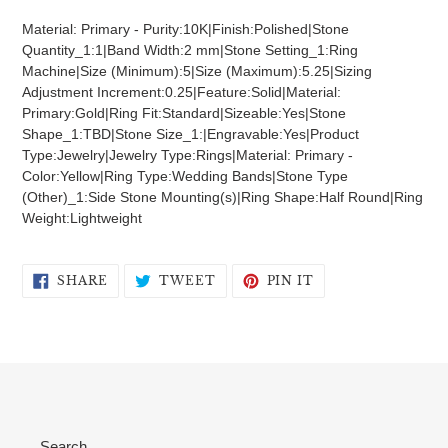
product
Material: Primary - Purity:10K|Finish:Polished|Stone
to
Quantity_1:1|Band Width:2 mm|Stone Setting_1:Ring
your
Machine|Size (Minimum):5|Size (Maximum):5.25|Sizing
cart
Adjustment Increment:0.25|Feature:Solid|Material:
Primary:Gold|Ring Fit:Standard|Sizeable:Yes|Stone
Shape_1:TBD|Stone Size_1:|Engravable:Yes|Product
Type:Jewelry|Jewelry Type:Rings|Material: Primary -
Color:Yellow|Ring Type:Wedding Bands|Stone Type
(Other)_1:Side Stone Mounting(s)|Ring Shape:Half Round|Ring
Weight:Lightweight
SHARE
TWEET
PIN
SHARE
TWEET
PIN IT
ON
ON
ON
FACEBOOK
TWITTER
PINTEREST
Search