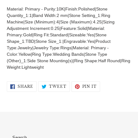
product
Material: Primary - Purity:10K|Finish:Polished|Stone
to
Quantity_1:1|Band Width:2 mm|Stone Setting_1:Ring
your
Machine|Size (Minimum):4|Size (Maximum):4.25|Sizing
cart
Adjustment Increment:0.25|Feature:Solid|Material:
Primary:Gold|Ring Fit:Standard|Sizeable:Yes|Stone
Shape_1:TBD|Stone Size_1:|Engravable:Yes|Product
Type:Jewelry|Jewelry Type:Rings|Material: Primary -
Color:Yellow|Ring Type:Wedding Bands|Stone Type
(Other)_1:Side Stone Mounting(s)|Ring Shape:Half Round|Ring
Weight:Lightweight
SHARE
TWEET
PIN
SHARE
TWEET
PIN IT
ON
ON
ON
FACEBOOK
TWITTER
PINTEREST
Search