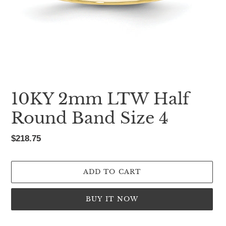
10KY 2mm LTW Half
Round Band Size 4
Regular
$218.75
price
ADD TO CART
BUY IT NOW
Adding