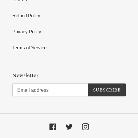
Refund Policy
Privacy Policy
Terms of Service
Newsletter
SUBSCRIBE
Facebook
Twitter
Instagram