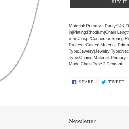
BUY I
Adding
product
Material: Primary - Purity:14K|F
to
in|Plating:Rhodium|Chain Lengt
your
mm|Clasp /Connector:Spring Rin
cart
Process:Casted|Material: Prima
Type:Jewelry|Jewelry Type:Nec
Type:Chains|Material: Primary 
Made|Chain Type 2:Pendant
SHARE
T
SHARE
TWEET
ON
O
FACEBOOK
T
Newsletter