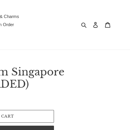
 & Charms
Search
Log in
Cart
m Order
m Singapore
RDED)
 CART