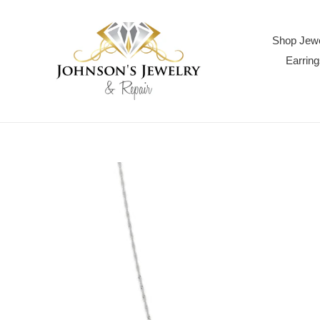
Skip
to
content
Shop Jewe
Earring