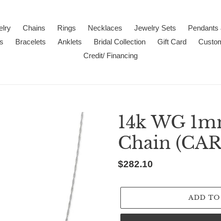
lry
Chains
Rings
Necklaces
Jewelry Sets
Pendants
s
Bracelets
Anklets
Bridal Collection
Gift Card
Custo
Credit/ Financing
14k WG 1m
Chain (CA
Regular
$282.10
price
ADD TO