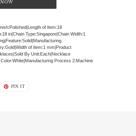
T NOW
inish:Polished|Length of Item:18
h:18 in|Chain Type:Singapore|Chain Width:1
g|Feature:Solid|Manufacturing
ry:Gold|Width of Item:1 mm|Product
klaces|Sold By Unit:Each|Necklace
- Color:White|Manufacturing Process 2:Machine
WEET
PIN
PIN IT
N
ON
WITTER
PINTEREST