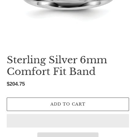
Sterling Silver 6mm
Comfort Fit Band
Regular
$204.75
price
ADD TO CART