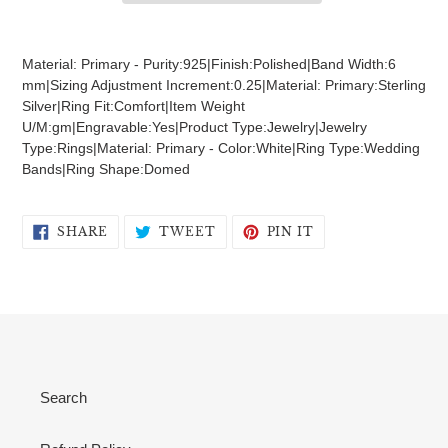
Adding
product
Material: Primary - Purity:925|Finish:Polished|Band Width:6
to
mm|Sizing Adjustment Increment:0.25|Material: Primary:Sterling
your
Silver|Ring Fit:Comfort|Item Weight
cart
U/M:gm|Engravable:Yes|Product Type:Jewelry|Jewelry
Type:Rings|Material: Primary - Color:White|Ring Type:Wedding
Bands|Ring Shape:Domed
SHARE
TWEET
PIN
SHARE
TWEET
PIN IT
ON
ON
ON
FACEBOOK
TWITTER
PINTEREST
Search