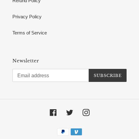
Refund Policy
Privacy Policy
Terms of Service
Newsletter
SUBSCRIBE
Facebook
Twitter
Instagram
Payment
methods