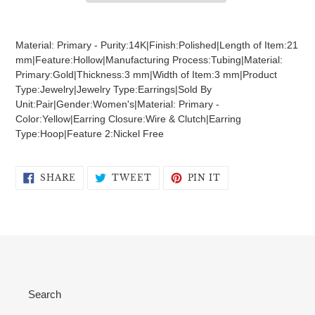
Adding
product
Material: Primary - Purity:14K|Finish:Polished|Length of Item:21
to
mm|Feature:Hollow|Manufacturing Process:Tubing|Material:
your
Primary:Gold|Thickness:3 mm|Width of Item:3 mm|Product
cart
Type:Jewelry|Jewelry Type:Earrings|Sold By
Unit:Pair|Gender:Women's|Material: Primary -
Color:Yellow|Earring Closure:Wire & Clutch|Earring
Type:Hoop|Feature 2:Nickel Free
SHARE
TWEET
PIN
SHARE
TWEET
PIN IT
ON
ON
ON
FACEBOOK
TWITTER
PINTEREST
Search