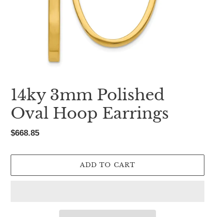
14ky 3mm Polished
Oval Hoop Earrings
Regular
$668.85
price
ADD TO CART