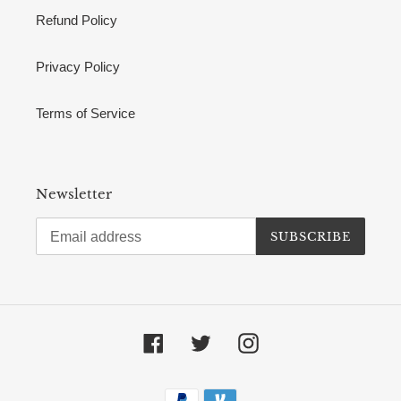
Refund Policy
Privacy Policy
Terms of Service
Newsletter
SUBSCRIBE
Facebook
Twitter
Instagram
Payment