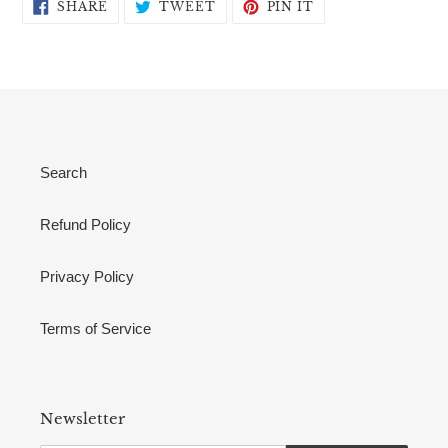
SHARE
TWEET
PIN
SHARE
TWEET
PIN IT
ON
ON
ON
FACEBOOK
TWITTER
PINTEREST
Search
Refund Policy
Privacy Policy
Terms of Service
Newsletter