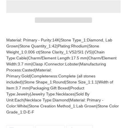
Adding
product
Material: Primary - Purity:14K|Stone Type_1:Diamond, Lab
to
Grown|Stone Quantity_1:42|Plating:Rhodium|Stone
your
Weight_1:0.006 ct|Stone Clarity_1:VS2/SI1 (VS)|Chain
cart
Type:Cable|Charm/Element Length:17.5 mm|Charm/Element
Width:3.7 mm|Clasp /Connector:Lobster|Manufacturing
Process:Casted|Material:
Primary:Gold|Completeness:Complete (all stones
included)|Stone Shape_1:Round|Stone Size_1:1.1|Width of
Item:3.7 mm|Packaging:Gift Boxed|Product
Type:Jewelry|Jewelry Type:Necklaces|Sold By
Unit:Each|Necklace Type:Diamond|Material: Primary -
Color:White|Stone Creation Method_1:Lab Grown|Stone Color
Grade_1:D-E-F