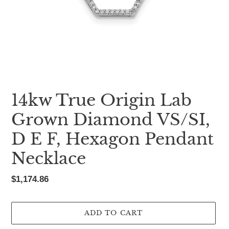
14kw True Origin Lab
Grown Diamond VS/SI,
D E F, Hexagon Pendant
Necklace
Regular
$1,174.86
price
ADD TO CART