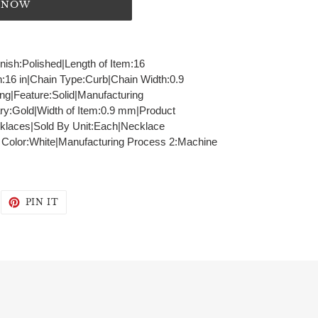
T NOW
inish:Polished|Length of Item:16
h:16 in|Chain Type:Curb|Chain Width:0.9
g|Feature:Solid|Manufacturing
ry:Gold|Width of Item:0.9 mm|Product
klaces|Sold By Unit:Each|Necklace
- Color:White|Manufacturing Process 2:Machine
WEET
PIN
PIN IT
N
ON
WITTER
PINTEREST