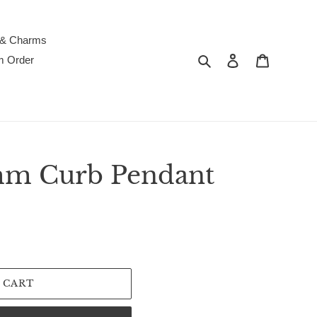
 & Charms
Search
Log in
Cart
m Order
mm Curb Pendant
 CART