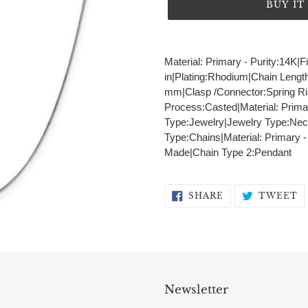
BUY I
Adding
product
Material: Primary - Purity:14K|F
to
in|Plating:Rhodium|Chain Lengt
your
mm|Clasp /Connector:Spring Rin
cart
Process:Casted|Material: Prima
Type:Jewelry|Jewelry Type:Nec
Type:Chains|Material: Primary 
Made|Chain Type 2:Pendant
SHARE
T
SHARE
TWEET
ON
O
FACEBOOK
T
Newsletter