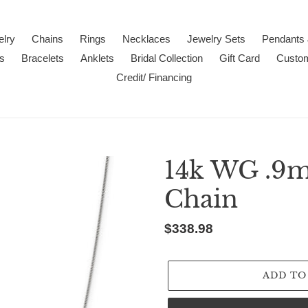
lry
Chains
Rings
Necklaces
Jewelry Sets
Pendants
s
Bracelets
Anklets
Bridal Collection
Gift Card
Custo
Credit/ Financing
14k WG .9
Chain
Regular
$338.98
price
ADD TO