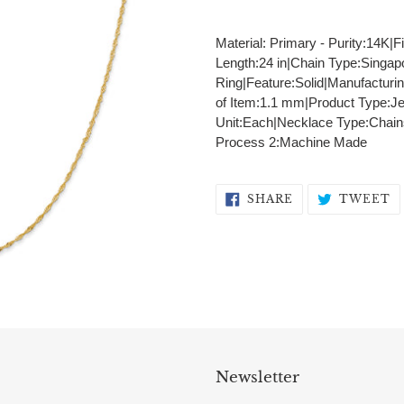
Adding
product
Material: Primary - Purity:14K|F
to
Length:24 in|Chain Type:Singap
your
Ring|Feature:Solid|Manufacturi
cart
of Item:1.1 mm|Product Type:J
Unit:Each|Necklace Type:Chains
Process 2:Machine Made
SHARE
T
SHARE
TWEET
ON
O
FACEBOOK
T
Newsletter