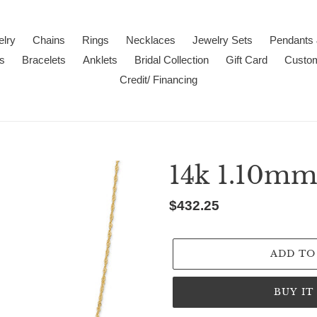
lry
Chains
Rings
Necklaces
Jewelry Sets
Pendants
s
Bracelets
Anklets
Bridal Collection
Gift Card
Custo
Credit/ Financing
14k 1.10mm
Regular
$432.25
price
ADD TO
BUY I