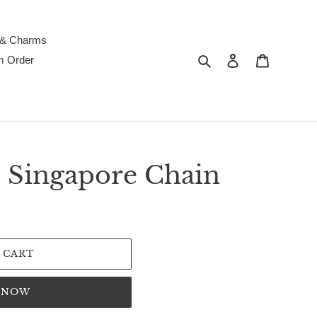
 & Charms
Search
Log in
Cart
m Order
 Singapore Chain
 CART
T NOW