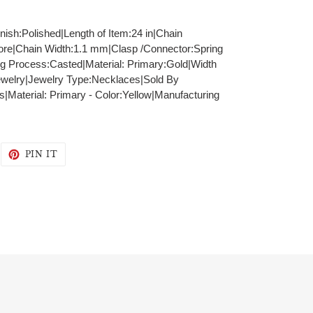
inish:Polished|Length of Item:24 in|Chain
ore|Chain Width:1.1 mm|Clasp /Connector:Spring
ng Process:Casted|Material: Primary:Gold|Width
ewelry|Jewelry Type:Necklaces|Sold By
|Material: Primary - Color:Yellow|Manufacturing
WEET
PIN
PIN IT
N
ON
WITTER
PINTEREST