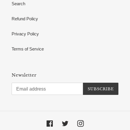
Search
Refund Policy
Privacy Policy
Terms of Service
Newsletter
SUBSCRIBE
Facebook
Twitter
Instagram