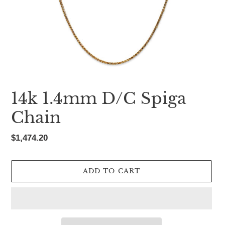
14k 1.4mm D/C Spiga
Chain
Regular
$1,474.20
price
ADD TO CART