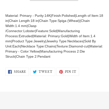
Adding
product
Material: Primary - Purity:14K|Finish:Polished|Length of Item:18
to
in|Chain Length:18 in|Chain Type:Spiga (Wheat)|Chain
your
Width:1.4 mm|Clasp
cart
/Connector:Lobster|Feature:Solid|Manufacturing
Process:Extruded|Material: Primary:Gold|Width of Item:1.4
mm|Product Type:Jewelry|Jewelry Type:Necklaces|Sold By
Unit:Each|Necklace Type:Chains|Texture:Diamond-cut|Material:
Primary - Color:Yellow|Manufacturing Process 2:Die
Struck|Chain Type 2:Pendant
SHARE
TWEET
PIN
SHARE
TWEET
PIN IT
ON
ON
ON
FACEBOOK
TWITTER
PINTEREST