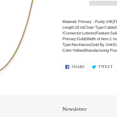
Adding
product
Material: Primary - Purity:14K|F
to
Length:18 in|Chain Type:Cable
your
/Connector:Lobster|Feature:Sol
cart
Primary:Gold|Width of Item:1 
Type:Necklaces|Sold By Unit:Ea
Color:Yellow|Manufacturing Pr
SHARE
T
SHARE
TWEET
ON
O
FACEBOOK
T
Newsletter