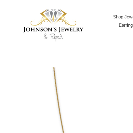
Skip
to
content
Shop Jewe
Earring