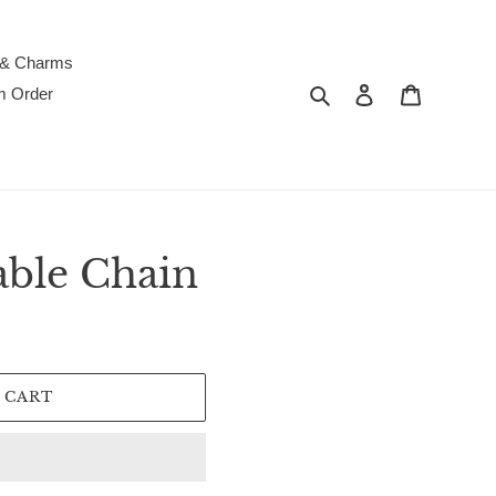
 & Charms
Search
Log in
Cart
m Order
ble Chain
 CART