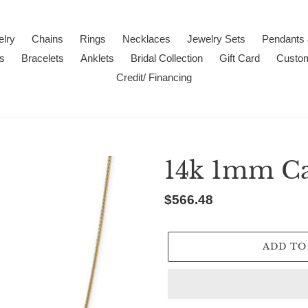
lry
Chains
Rings
Necklaces
Jewelry Sets
Pendants
s
Bracelets
Anklets
Bridal Collection
Gift Card
Custo
Credit/ Financing
14k 1mm Ca
Regular
$566.48
price
ADD TO