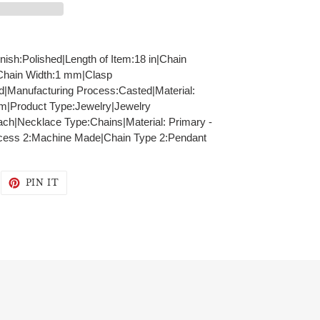
inish:Polished|Length of Item:18 in|Chain
|Chain Width:1 mm|Clasp
id|Manufacturing Process:Casted|Material:
mm|Product Type:Jewelry|Jewelry
ch|Necklace Type:Chains|Material: Primary -
ocess 2:Machine Made|Chain Type 2:Pendant
WEET
PIN
PIN IT
N
ON
WITTER
PINTEREST