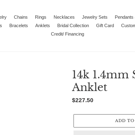
lry
Chains
Rings
Necklaces
Jewelry Sets
Pendants
s
Bracelets
Anklets
Bridal Collection
Gift Card
Custo
Credit/ Financing
14k 1.4mm 
Anklet
Regular
$227.50
price
ADD TO