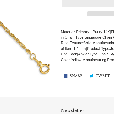
Adding
product
Material: Primary - Purity:14K|F
to
in|Chain Type:Singapore|Chain
your
Ring|Feature:Solid|Manufacturi
cart
of Item:1.4 mm|Product Type:Je
Unit:Each|Anklet Type:Chain St
Color:Yellow|Manufacturing Pr
SHARE
T
SHARE
TWEET
ON
O
FACEBOOK
T
Newsletter