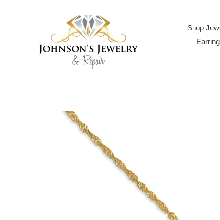
Skip
to
content
Shop Jewe
Earring