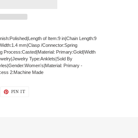
inish:Polished|Length of Item:9 in|Chain Length:9
 Width:1.4 mm|Clasp /Connector:Spring
ng Process:Casted|Material: Primary:Gold|Width
welry|Jewelry Type:Anklets|Sold By
yles|Gender:Women's|Material: Primary -
ocess 2:Machine Made
WEET
PIN
PIN IT
N
ON
WITTER
PINTEREST