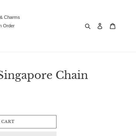
 & Charms
Search
Log in
Cart
m Order
Singapore Chain
 CART