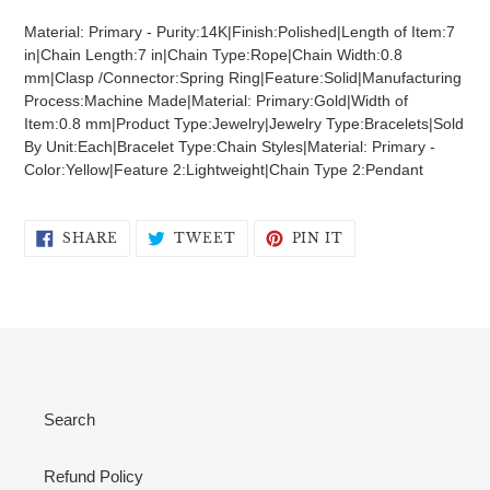
product
Material: Primary - Purity:14K|Finish:Polished|Length of Item:7
to
in|Chain Length:7 in|Chain Type:Rope|Chain Width:0.8
your
mm|Clasp /Connector:Spring Ring|Feature:Solid|Manufacturing
cart
Process:Machine Made|Material: Primary:Gold|Width of
Item:0.8 mm|Product Type:Jewelry|Jewelry Type:Bracelets|Sold
By Unit:Each|Bracelet Type:Chain Styles|Material: Primary -
Color:Yellow|Feature 2:Lightweight|Chain Type 2:Pendant
SHARE
TWEET
PIN
SHARE
TWEET
PIN IT
ON
ON
ON
FACEBOOK
TWITTER
PINTEREST
Search
Refund Policy