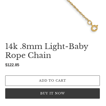
14k .8mm Light-Baby
Rope Chain
Regular
$122.85
price
ADD TO CART
BUY IT NOW
Adding