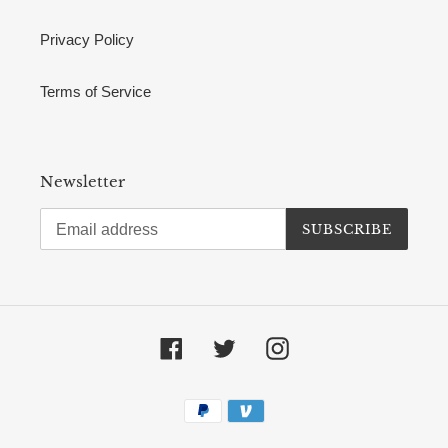
Privacy Policy
Terms of Service
Newsletter
SUBSCRIBE
Facebook
Twitter
Instagram
Payment
methods