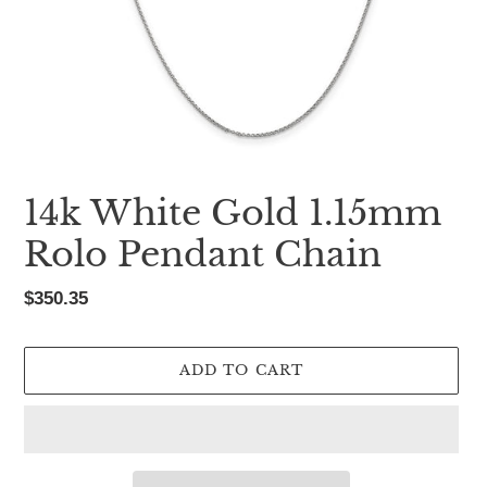
14k White Gold 1.15mm
Rolo Pendant Chain
Regular
$350.35
price
ADD TO CART