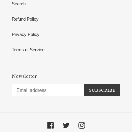
Search
Refund Policy
Privacy Policy
Terms of Service
Newsletter
SUBSCRIBE
Facebook
Twitter
Instagram