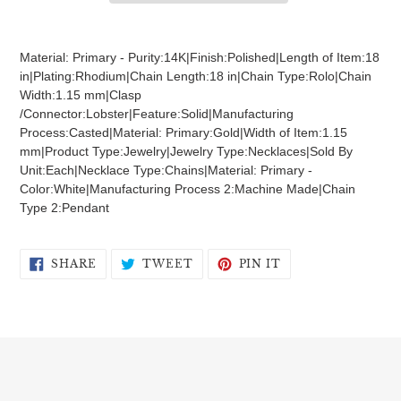
Adding
product
Material: Primary - Purity:14K|Finish:Polished|Length of Item:18
to
in|Plating:Rhodium|Chain Length:18 in|Chain Type:Rolo|Chain
your
Width:1.15 mm|Clasp
cart
/Connector:Lobster|Feature:Solid|Manufacturing
Process:Casted|Material: Primary:Gold|Width of Item:1.15
mm|Product Type:Jewelry|Jewelry Type:Necklaces|Sold By
Unit:Each|Necklace Type:Chains|Material: Primary -
Color:White|Manufacturing Process 2:Machine Made|Chain
Type 2:Pendant
SHARE
TWEET
PIN
SHARE
TWEET
PIN IT
ON
ON
ON
FACEBOOK
TWITTER
PINTEREST