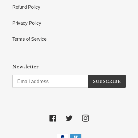
Refund Policy
Privacy Policy
Terms of Service
Newsletter
SUBSCRIBE
Facebook
Twitter
Instagram
Payment