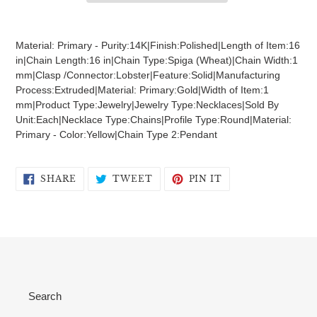
Adding
product
Material: Primary - Purity:14K|Finish:Polished|Length of Item:16
to
in|Chain Length:16 in|Chain Type:Spiga (Wheat)|Chain Width:1
your
mm|Clasp /Connector:Lobster|Feature:Solid|Manufacturing
cart
Process:Extruded|Material: Primary:Gold|Width of Item:1
mm|Product Type:Jewelry|Jewelry Type:Necklaces|Sold By
Unit:Each|Necklace Type:Chains|Profile Type:Round|Material:
Primary - Color:Yellow|Chain Type 2:Pendant
SHARE
TWEET
PIN
SHARE
TWEET
PIN IT
ON
ON
ON
FACEBOOK
TWITTER
PINTEREST
Search