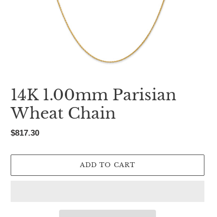
14K 1.00mm Parisian
Wheat Chain
Regular
$817.30
price
ADD TO CART