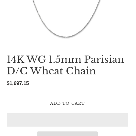
14K WG 1.5mm Parisian
D/C Wheat Chain
Regular
$1,697.15
price
ADD TO CART