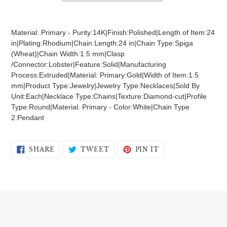
Adding
product
Material: Primary - Purity:14K|Finish:Polished|Length of Item:24
to
in|Plating:Rhodium|Chain Length:24 in|Chain Type:Spiga
your
(Wheat)|Chain Width:1.5 mm|Clasp
cart
/Connector:Lobster|Feature:Solid|Manufacturing
Process:Extruded|Material: Primary:Gold|Width of Item:1.5
mm|Product Type:Jewelry|Jewelry Type:Necklaces|Sold By
Unit:Each|Necklace Type:Chains|Texture:Diamond-cut|Profile
Type:Round|Material: Primary - Color:White|Chain Type
2:Pendant
SHARE
TWEET
PIN
SHARE
TWEET
PIN IT
ON
ON
ON
FACEBOOK
TWITTER
PINTEREST