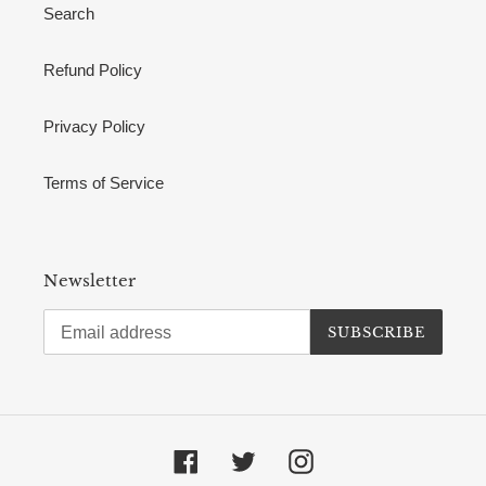
Search
Refund Policy
Privacy Policy
Terms of Service
Newsletter
SUBSCRIBE
Facebook
Twitter
Instagram