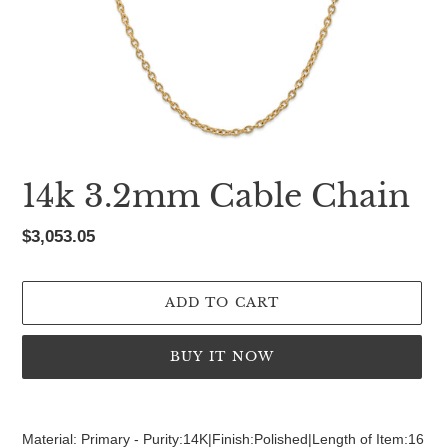
14k 3.2mm Cable Chain
Regular
$3,053.05
price
ADD TO CART
BUY IT NOW
Adding
product
Material: Primary - Purity:14K|Finish:Polished|Length of Item:16