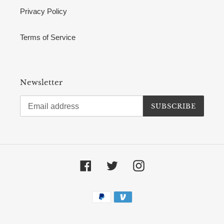
Privacy Policy
Terms of Service
Newsletter
SUBSCRIBE
Facebook
Twitter
Instagram
Payment
methods