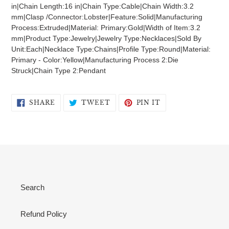
to
in|Chain Length:16 in|Chain Type:Cable|Chain Width:3.2
your
mm|Clasp /Connector:Lobster|Feature:Solid|Manufacturing
cart
Process:Extruded|Material: Primary:Gold|Width of Item:3.2
mm|Product Type:Jewelry|Jewelry Type:Necklaces|Sold By
Unit:Each|Necklace Type:Chains|Profile Type:Round|Material:
Primary - Color:Yellow|Manufacturing Process 2:Die
Struck|Chain Type 2:Pendant
SHARE
TWEET
PIN
SHARE
TWEET
PIN IT
ON
ON
ON
FACEBOOK
TWITTER
PINTEREST
Search
Refund Policy