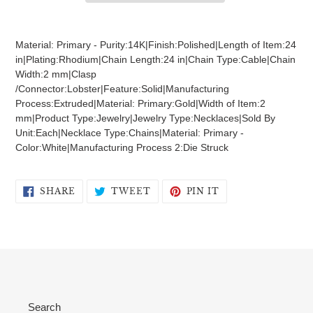
Adding
product
Material: Primary - Purity:14K|Finish:Polished|Length of Item:24
to
in|Plating:Rhodium|Chain Length:24 in|Chain Type:Cable|Chain
your
Width:2 mm|Clasp
cart
/Connector:Lobster|Feature:Solid|Manufacturing
Process:Extruded|Material: Primary:Gold|Width of Item:2
mm|Product Type:Jewelry|Jewelry Type:Necklaces|Sold By
Unit:Each|Necklace Type:Chains|Material: Primary -
Color:White|Manufacturing Process 2:Die Struck
SHARE
TWEET
PIN
SHARE
TWEET
PIN IT
ON
ON
ON
FACEBOOK
TWITTER
PINTEREST
Search