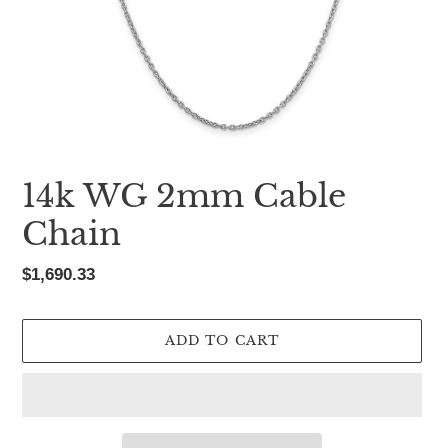
14k WG 2mm Cable
Chain
Regular
$1,690.33
price
ADD TO CART