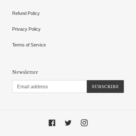
Refund Policy
Privacy Policy
Terms of Service
Newsletter
SUBSCRIBE
Facebook
Twitter
Instagram