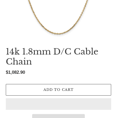
14k 1.8mm D/C Cable
Chain
Regular
$1,082.90
price
ADD TO CART