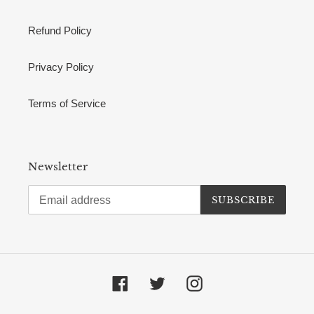
Refund Policy
Privacy Policy
Terms of Service
Newsletter
SUBSCRIBE
Facebook
Twitter
Instagram