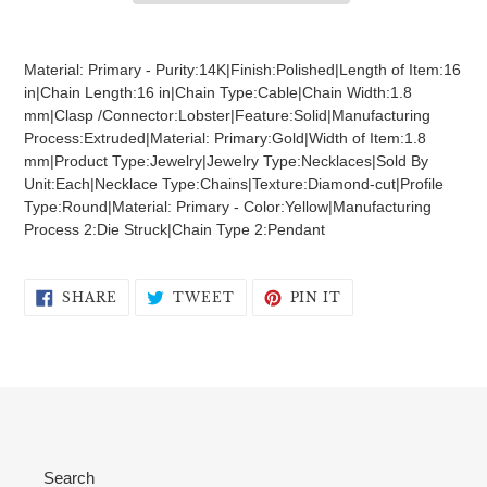
Adding
product
Material: Primary - Purity:14K|Finish:Polished|Length of Item:16
to
in|Chain Length:16 in|Chain Type:Cable|Chain Width:1.8
your
mm|Clasp /Connector:Lobster|Feature:Solid|Manufacturing
cart
Process:Extruded|Material: Primary:Gold|Width of Item:1.8
mm|Product Type:Jewelry|Jewelry Type:Necklaces|Sold By
Unit:Each|Necklace Type:Chains|Texture:Diamond-cut|Profile
Type:Round|Material: Primary - Color:Yellow|Manufacturing
Process 2:Die Struck|Chain Type 2:Pendant
SHARE
TWEET
PIN
SHARE
TWEET
PIN IT
ON
ON
ON
FACEBOOK
TWITTER
PINTEREST
Search