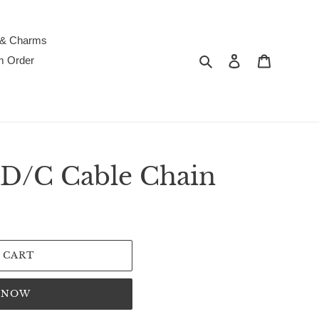
 & Charms
Search
Log in
Cart
m Order
D/C Cable Chain
 CART
T NOW