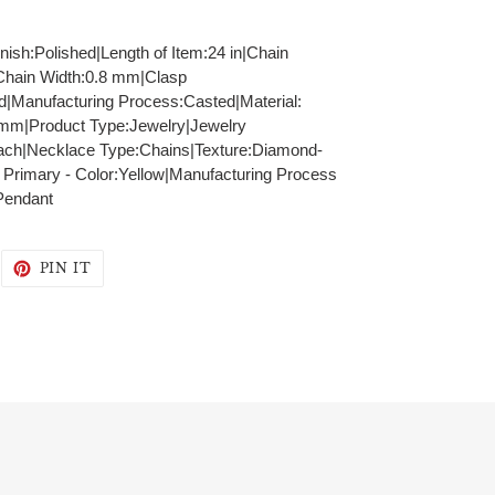
inish:Polished|Length of Item:24 in|Chain
|Chain Width:0.8 mm|Clasp
id|Manufacturing Process:Casted|Material:
8 mm|Product Type:Jewelry|Jewelry
ach|Necklace Type:Chains|Texture:Diamond-
: Primary - Color:Yellow|Manufacturing Process
Pendant
WEET
PIN
PIN IT
N
ON
WITTER
PINTEREST