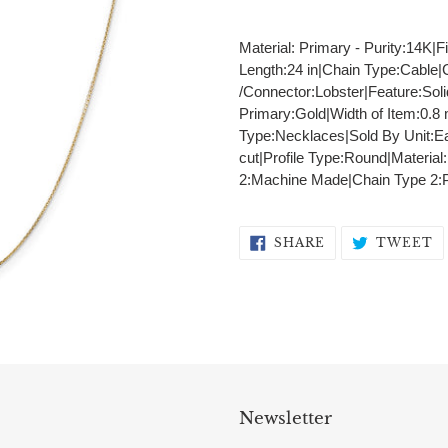
Adding
product
Material: Primary - Purity:14K|F
to
Length:24 in|Chain Type:Cable
your
/Connector:Lobster|Feature:Sol
cart
Primary:Gold|Width of Item:0.
Type:Necklaces|Sold By Unit:E
cut|Profile Type:Round|Material
2:Machine Made|Chain Type 2:
SHARE
T
SHARE
TWEET
ON
O
FACEBOOK
T
Newsletter