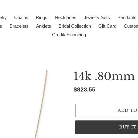
lry
Chains
Rings
Necklaces
Jewelry Sets
Pendants
s
Bracelets
Anklets
Bridal Collection
Gift Card
Custo
Credit/ Financing
14k .80mm 
Regular
$823.55
price
ADD TO
BUY I