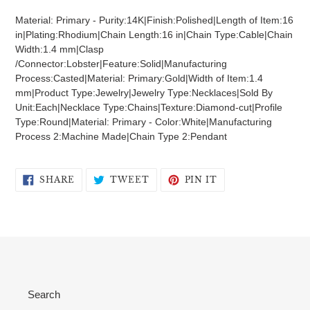
product
Material: Primary - Purity:14K|Finish:Polished|Length of Item:16
to
in|Plating:Rhodium|Chain Length:16 in|Chain Type:Cable|Chain
your
Width:1.4 mm|Clasp
cart
/Connector:Lobster|Feature:Solid|Manufacturing
Process:Casted|Material: Primary:Gold|Width of Item:1.4
mm|Product Type:Jewelry|Jewelry Type:Necklaces|Sold By
Unit:Each|Necklace Type:Chains|Texture:Diamond-cut|Profile
Type:Round|Material: Primary - Color:White|Manufacturing
Process 2:Machine Made|Chain Type 2:Pendant
SHARE
TWEET
PIN
SHARE
TWEET
PIN IT
ON
ON
ON
FACEBOOK
TWITTER
PINTEREST
Search