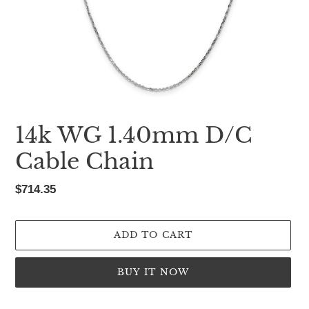
14k WG 1.40mm D/C
Cable Chain
Regular
$714.35
price
ADD TO CART
BUY IT NOW
Adding