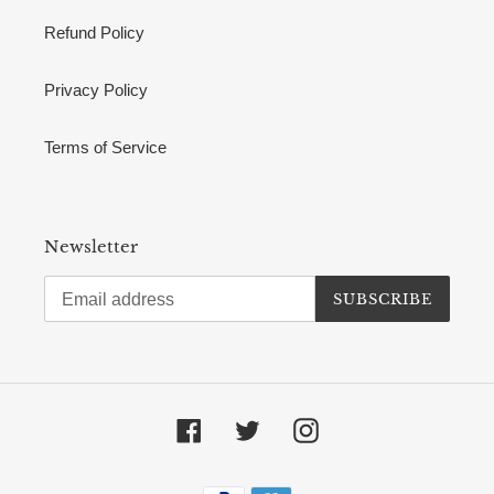
Refund Policy
Privacy Policy
Terms of Service
Newsletter
SUBSCRIBE
Facebook
Twitter
Instagram
Payment