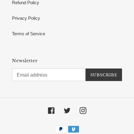
Refund Policy
Privacy Policy
Terms of Service
Newsletter
SUBSCRIBE
Facebook
Twitter
Instagram
Payment
methods