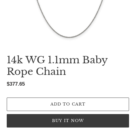
14k WG 1.1mm Baby
Rope Chain
Regular
$377.65
price
ADD TO CART
BUY IT NOW
Adding