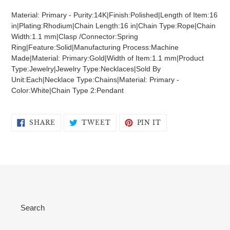
product
Material: Primary - Purity:14K|Finish:Polished|Length of Item:16
to
in|Plating:Rhodium|Chain Length:16 in|Chain Type:Rope|Chain
your
Width:1.1 mm|Clasp /Connector:Spring
cart
Ring|Feature:Solid|Manufacturing Process:Machine
Made|Material: Primary:Gold|Width of Item:1.1 mm|Product
Type:Jewelry|Jewelry Type:Necklaces|Sold By
Unit:Each|Necklace Type:Chains|Material: Primary -
Color:White|Chain Type 2:Pendant
SHARE
TWEET
PIN
SHARE
TWEET
PIN IT
ON
ON
ON
FACEBOOK
TWITTER
PINTEREST
Search