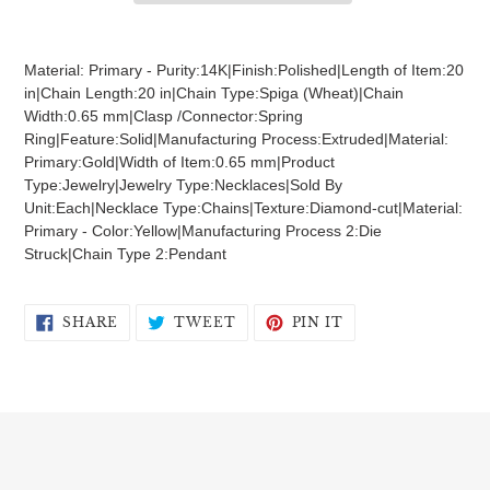
Adding
product
Material: Primary - Purity:14K|Finish:Polished|Length of Item:20
to
in|Chain Length:20 in|Chain Type:Spiga (Wheat)|Chain
your
Width:0.65 mm|Clasp /Connector:Spring
cart
Ring|Feature:Solid|Manufacturing Process:Extruded|Material:
Primary:Gold|Width of Item:0.65 mm|Product
Type:Jewelry|Jewelry Type:Necklaces|Sold By
Unit:Each|Necklace Type:Chains|Texture:Diamond-cut|Material:
Primary - Color:Yellow|Manufacturing Process 2:Die
Struck|Chain Type 2:Pendant
SHARE
TWEET
PIN
SHARE
TWEET
PIN IT
ON
ON
ON
FACEBOOK
TWITTER
PINTEREST