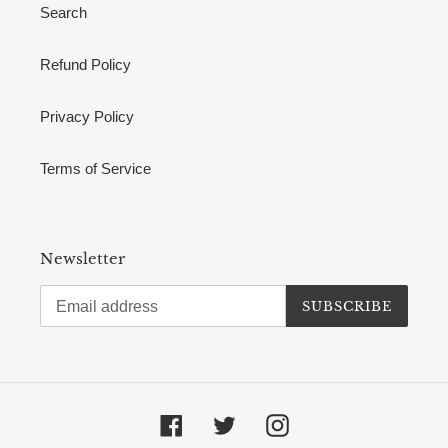
Search
Refund Policy
Privacy Policy
Terms of Service
Newsletter
SUBSCRIBE
Facebook
Twitter
Instagram