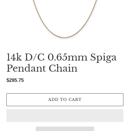
14k D/C 0.65mm Spiga
Pendant Chain
Regular
$295.75
price
ADD TO CART