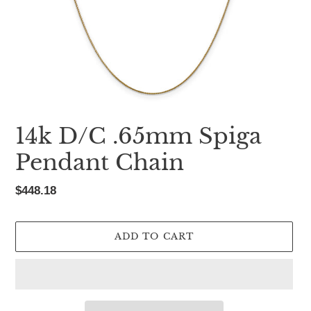
14k D/C .65mm Spiga
Pendant Chain
Regular
$448.18
price
ADD TO CART