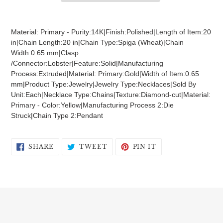
Adding
product
Material: Primary - Purity:14K|Finish:Polished|Length of Item:20
to
in|Chain Length:20 in|Chain Type:Spiga (Wheat)|Chain
your
Width:0.65 mm|Clasp
cart
/Connector:Lobster|Feature:Solid|Manufacturing
Process:Extruded|Material: Primary:Gold|Width of Item:0.65
mm|Product Type:Jewelry|Jewelry Type:Necklaces|Sold By
Unit:Each|Necklace Type:Chains|Texture:Diamond-cut|Material:
Primary - Color:Yellow|Manufacturing Process 2:Die
Struck|Chain Type 2:Pendant
SHARE
TWEET
PIN
SHARE
TWEET
PIN IT
ON
ON
ON
FACEBOOK
TWITTER
PINTEREST