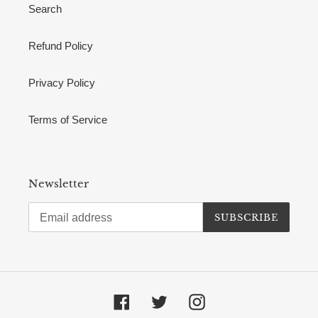
Search
Refund Policy
Privacy Policy
Terms of Service
Newsletter
SUBSCRIBE
Facebook
Twitter
Instagram