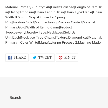
product
Material: Primary - Purity:14K|Finish:Polished|Length of Item:18
to
in|Plating:Rhodium|Chain Length:18 in|Chain Type:Cable|Chain
your
Width:0.6 mm|Clasp /Connector:Spring
cart
Ring|Feature:Solid|Manufacturing Process:Casted|Material:
Primary:Gold|Width of Item:0.6 mm|Product
Type:Jewelry|Jewelry Type:Necklaces|Sold By
Unit:Each|Necklace Type:Chains|Texture:Diamond-cut|Material:
Primary - Color:White|Manufacturing Process 2:Machine Made
SHARE
TWEET
PIN
SHARE
TWEET
PIN IT
ON
ON
ON
FACEBOOK
TWITTER
PINTEREST
Search