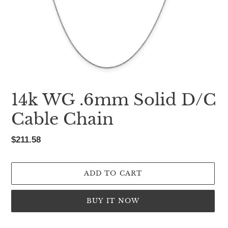
14k WG .6mm Solid D/C
Cable Chain
Regular
$211.58
price
ADD TO CART
BUY IT NOW
Adding