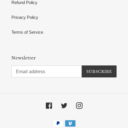
Refund Policy
Privacy Policy
Terms of Service
Newsletter
SUBSCRIBE
Facebook
Twitter
Instagram
Payment
methods