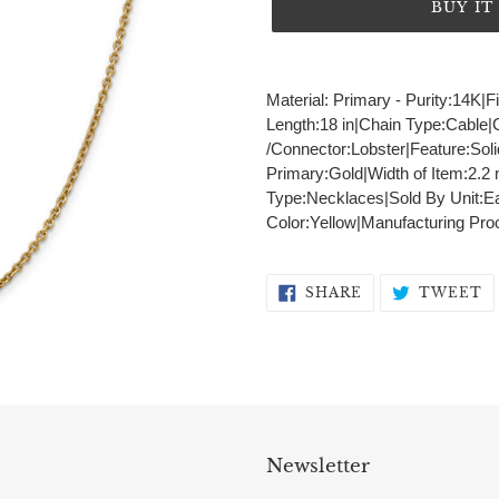
BUY I
Adding
product
Material: Primary - Purity:14K|F
to
Length:18 in|Chain Type:Cable
your
/Connector:Lobster|Feature:Sol
cart
Primary:Gold|Width of Item:2.
Type:Necklaces|Sold By Unit:Ea
Color:Yellow|Manufacturing Pro
SHARE
T
SHARE
TWEET
ON
O
FACEBOOK
T
Newsletter