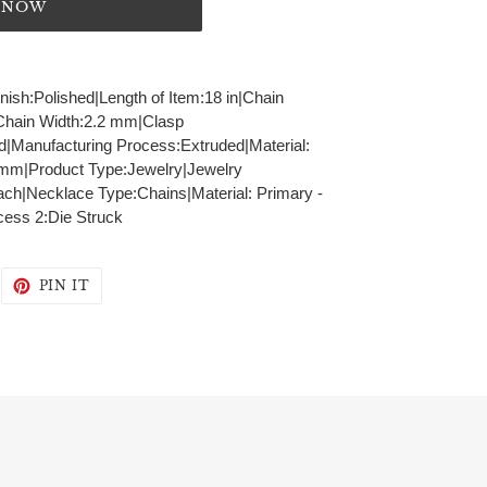
T NOW
inish:Polished|Length of Item:18 in|Chain
|Chain Width:2.2 mm|Clasp
id|Manufacturing Process:Extruded|Material:
2 mm|Product Type:Jewelry|Jewelry
ch|Necklace Type:Chains|Material: Primary -
cess 2:Die Struck
WEET
PIN
PIN IT
N
ON
WITTER
PINTEREST