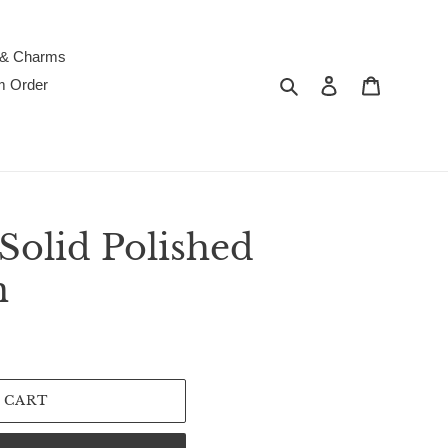
 & Charms
Search
Log in
Cart
m Order
Solid Polished
n
 CART