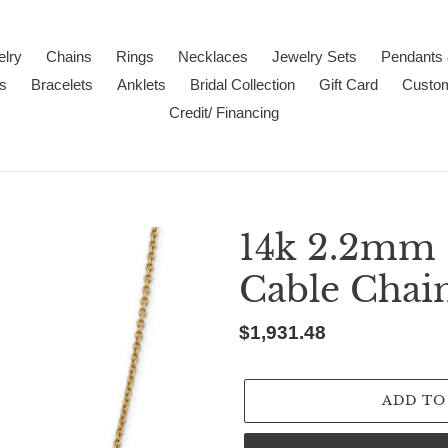
lry
Chains
Rings
Necklaces
Jewelry Sets
Pendants
s
Bracelets
Anklets
Bridal Collection
Gift Card
Custo
Credit/ Financing
14k 2.2mm 
Cable Chai
Regular
$1,931.48
price
ADD TO