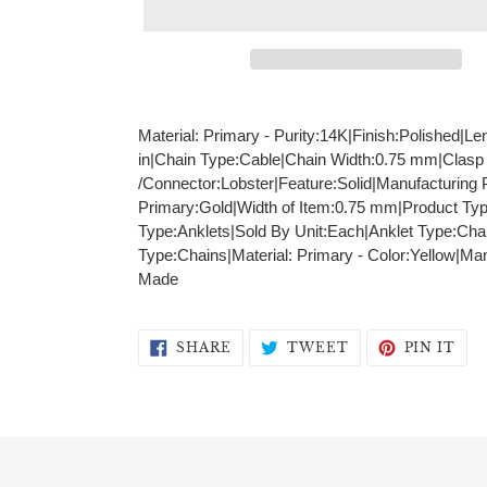
Adding
product
Material: Primary - Purity:14K|Finish:Polished|Le
to
in|Chain Type:Cable|Chain Width:0.75 mm|Clasp
your
/Connector:Lobster|Feature:Solid|Manufacturing 
cart
Primary:Gold|Width of Item:0.75 mm|Product Ty
Type:Anklets|Sold By Unit:Each|Anklet Type:Cha
Type:Chains|Material: Primary - Color:Yellow|M
Made
SHARE
TWEET
PIN
SHARE
TWEET
PIN IT
ON
ON
ON
FACEBOOK
TWITTER
PIN