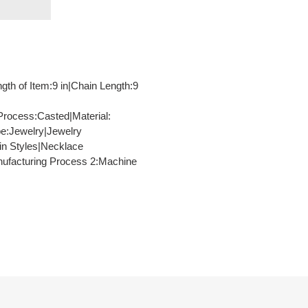
ngth of Item:9 in|Chain Length:9
Process:Casted|Material:
pe:Jewelry|Jewelry
in Styles|Necklace
anufacturing Process 2:Machine
TEREST