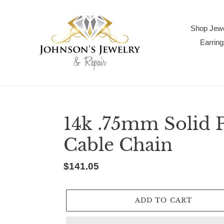
Skip
to
content
Shop Jewe
Earring
14k .75mm Solid 
Cable Chain
Regular
$141.05
price
ADD TO CART