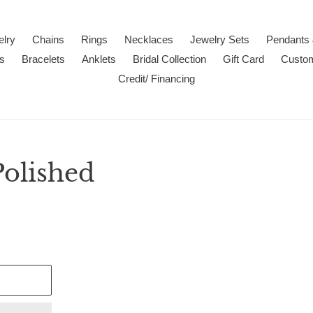
lry
Chains
Rings
Necklaces
Jewelry Sets
Pendants
s
Bracelets
Anklets
Bridal Collection
Gift Card
Custo
Credit/ Financing
Polished