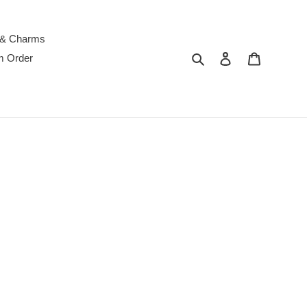
 & Charms
Search
Log in
Cart
m Order