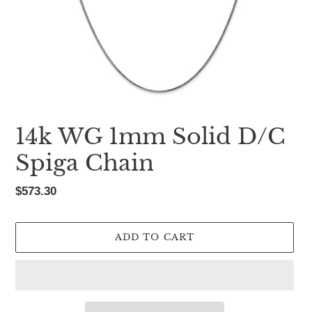
14k WG 1mm Solid D/C
Spiga Chain
Regular
$573.30
price
ADD TO CART