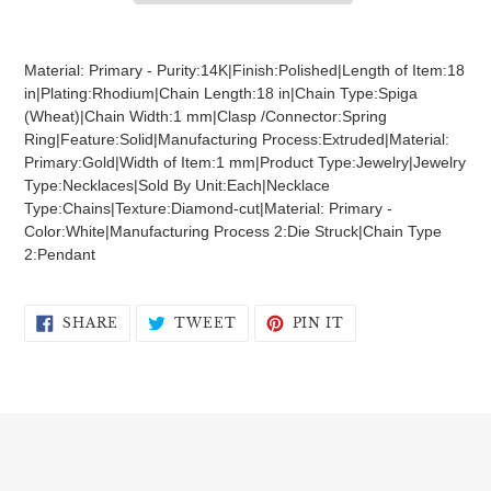
Adding
product
Material: Primary - Purity:14K|Finish:Polished|Length of Item:18
to
in|Plating:Rhodium|Chain Length:18 in|Chain Type:Spiga
your
(Wheat)|Chain Width:1 mm|Clasp /Connector:Spring
cart
Ring|Feature:Solid|Manufacturing Process:Extruded|Material:
Primary:Gold|Width of Item:1 mm|Product Type:Jewelry|Jewelry
Type:Necklaces|Sold By Unit:Each|Necklace
Type:Chains|Texture:Diamond-cut|Material: Primary -
Color:White|Manufacturing Process 2:Die Struck|Chain Type
2:Pendant
SHARE
TWEET
PIN
SHARE
TWEET
PIN IT
ON
ON
ON
FACEBOOK
TWITTER
PINTEREST