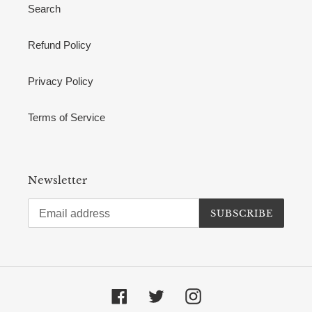
Search
Refund Policy
Privacy Policy
Terms of Service
Newsletter
SUBSCRIBE
Facebook
Twitter
Instagram