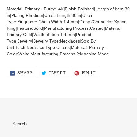
product
Material: Primary - Purity:14K|Finish:Polished|Length of Item:30
to
in|Plating:Rhodium|Chain Length:30 in|Chain
your
Type:Singapore|Chain Width:1.4 mm|Clasp /Connector:Spring
cart
Ring|Feature:Solid|Manufacturing Process:Casted|Material:
Primary:Gold|Width of Item:1.4 mm|Product
Type:Jewelry|Jewelry Type:Necklaces|Sold By
Unit:Each|Necklace Type:Chains|Material: Primary -
Color:White|Manufacturing Process 2:Machine Made
SHARE
TWEET
PIN
SHARE
TWEET
PIN IT
ON
ON
ON
FACEBOOK
TWITTER
PINTEREST
Search