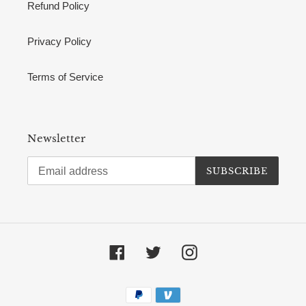
Refund Policy
Privacy Policy
Terms of Service
Newsletter
SUBSCRIBE
Facebook
Twitter
Instagram
Payment
methods