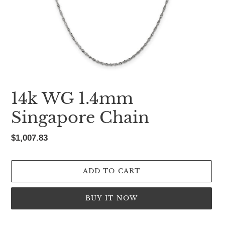
14k WG 1.4mm
Singapore Chain
Regular
$1,007.83
price
ADD TO CART
BUY IT NOW
Adding