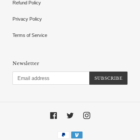
Refund Policy
Privacy Policy
Terms of Service
Newsletter
SUBSCRIBE
Facebook
Twitter
Instagram
Payment
methods