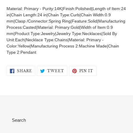
product
Material: Primary - Purity:14K|Finish:Polished|Length of Item:24
to
in|Chain Length:24 in|Chain Type:Curb|Chain Width:0.9
your
mm|Clasp /Connector:Spring Ring|Feature:Solid|Manufacturing
cart
Process:Casted|Material: Primary:Gold|Width of Item:0.9
mm|Product Type:Jewelry|Jewelry Type:Necklaces|Sold By
Unit:Each|Necklace Type:Chains|Material: Primary -
Color:Yellow|Manufacturing Process 2:Machine Made|Chain
Type 2:Pendant
SHARE
TWEET
PIN
SHARE
TWEET
PIN IT
ON
ON
ON
FACEBOOK
TWITTER
PINTEREST
Search