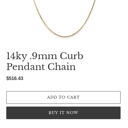
14ky .9mm Curb
Pendant Chain
Regular
$516.43
price
ADD TO CART
BUY IT NOW
Adding